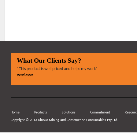
What Our Clients Say?
“This product is well priced and helps my work”
Read More
Home
Products
Solutions
Commitment
Resourc
Copyright © 2013 Dinoko Mining and Construction Consumables Pty Ltd.