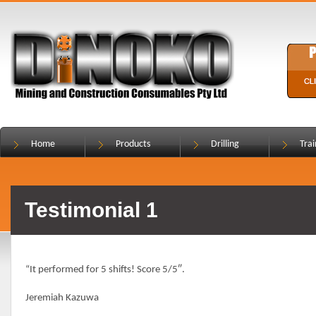
Home
Products
Drilling
Trai
Testimonial 1
“It performed for 5 shifts! Score 5/5″.
Jeremiah Kazuwa